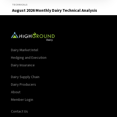
TECHNICALS
August 2026 Monthly Dairy Technical Analysis
Read More
Dairy Market Intel
Hedging and Execution
Dairy Insurance
Dairy Supply Chain
Dairy Producers
About
Member Login
Contact Us