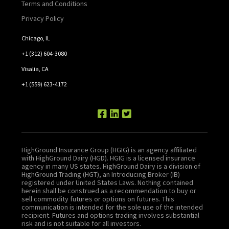
Terms and Conditions
Privacy Policy
Chicago, IL
+1 (312) 604-3080
Visalia, CA
+1 (559) 623-4172
HighGround Insurance Group (HGIG) is an agency affiliated
with HighGround Dairy (HGD). HGIG is a licensed insurance
agency in many US states. HighGround Dairy is a division of
HighGround Trading (HGT), an Introducing Broker (IB)
registered under United States Laws. Nothing contained
herein shall be construed as a recommendation to buy or
sell commodity futures or options on futures. This
communication is intended for the sole use of the intended
recipient. Futures and options trading involves substantial
risk and is not suitable for all investors.