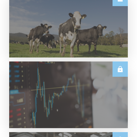
E.U.
Weekly EU Dairy Commodity Prices – 5 August
2026
Read More