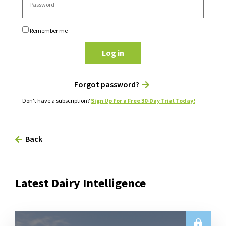
Remember me
Log in
Forgot password?
Don't have a subscription?
Sign Up for a Free 30-Day Trial Today!
Back
Latest Dairy Intelligence