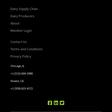
Dairy Supply Chain
Dairy Producers
About
Member Login
Contact Us
Terms and Conditions
Privacy Policy
Chicago, IL
+1 (312) 604-3080
Visalia, CA
+1 (559) 623-4172