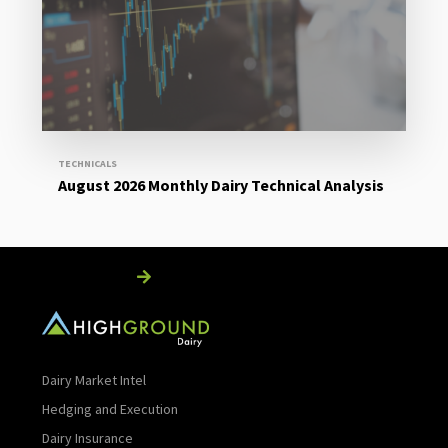
Read More
TECHNICALS
August 2026 Monthly Dairy Technical Analysis
Read More
Dairy Market Intel
Hedging and Execution
Dairy Insurance