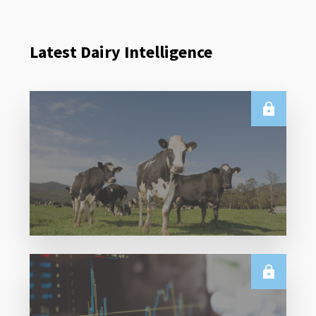
Latest Dairy Intelligence
E.U.
Weekly EU Dairy Commodity Prices – 5 August
2026