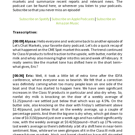
markets and summarize recent reports and relevant news. The
podcast can be found here, or wherever you listen to your podcasts.
Subscribe so that you never miss an episode!
Subscribe on Spotify
|
Subscribe on Apple Podcasts
|
Subscribe on
Amazon Music
Transcription:
[00:09] Alyssa:
Hello everyone and welcome back to another episode of
Let’s Chat Markets, your favorite dairy podcast. Let’s do a quick recap of
what happened on the CME Spot market this week. The trend continued
for Class IV products to find traction to the upside, with butter, nonfat dry
milk and whey also moving higher into this second week of February. It
really seems like the market tone has shifted here in the short term–
what gives, Eric?
[00:36] Eric:
Well, it took a little bit of extra time after the IDFA
conference, where everyone was so bearish. We felt that a correction
was definitely coming when too many people lean on one side of the
boat and that has started to happen here. We have seen significant
increases in the Class IV products in particular and also dry whey. So,
nonfat dry milk is knocking on the door of a weekly average of
$1.25/pound—we settled just below that which was up 4.5%. On the
butter side, also knocking on the door with Friday’s settlement above
$2.40/pound, just below that on the weekly average, up a couple of
percentage points. And then the big one is dry whey, which got down to
a low of $0.3150/pound just over a week ago and has rallied significantly
now, with the weekly average at $0.4250/pound—that’s up 17% versus
last week’s average so there’s definitely a bit of a shift here in near-term
sentiment. Now, while we’ve seen glimpses of it in the Class III milk and
cheese futures markets, block and barrel cheddars have still struggled