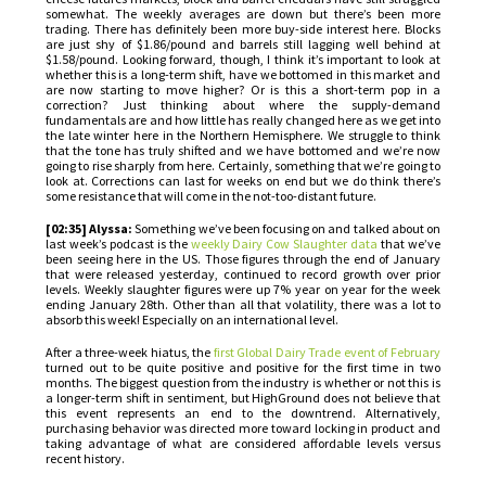
somewhat. The weekly averages are down but there’s been more
trading. There has definitely been more buy-side interest here. Blocks
are just shy of $1.86/pound and barrels still lagging well behind at
$1.58/pound. Looking forward, though, I think it’s important to look at
whether this is a long-term shift, have we bottomed in this market and
are now starting to move higher? Or is this a short-term pop in a
correction? Just thinking about where the supply-demand
fundamentals are and how little has really changed here as we get into
the late winter here in the Northern Hemisphere. We struggle to think
that the tone has truly shifted and we have bottomed and we’re now
going to rise sharply from here. Certainly, something that we’re going to
look at. Corrections can last for weeks on end but we do think there’s
some resistance that will come in the not-too-distant future.
[02:35] Alyssa:
Something we’ve been focusing on and talked about on
last week’s podcast is the
weekly Dairy Cow Slaughter data
that we’ve
been seeing here in the US. Those figures through the end of January
that were released yesterday, continued to record growth over prior
levels. Weekly slaughter figures were up 7% year on year for the week
ending January 28th. Other than all that volatility, there was a lot to
absorb this week! Especially on an international level.
After a three-week hiatus, the
first Global Dairy Trade event of February
turned out to be quite positive and positive for the first time in two
months. The biggest question from the industry is whether or not this is
a longer-term shift in sentiment, but HighGround does not believe that
this event represents an end to the downtrend. Alternatively,
purchasing behavior was directed more toward locking in product and
taking advantage of what are considered affordable levels versus
recent history.