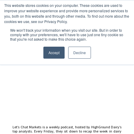
This website stores cookies on your computer. These cookies are used to
improve your website experience and provide more personalized services to
you, both on this website and through other media. To find out more about the
cookies we use, see our Privacy Policy.
We won't track your information when you visit our site. But in order to
Dairy Market Intel
»
Podcast Episodes
comply with your preferences, we'll have to use just one tiny cookie so
that you're not asked to make this choice again.
Let’s Chat Markets – 10
February 2023
Accept
Decline
Let’s Chat Markets is a weekly podcast, hosted by HighGround Dairy’s
top analysts. Every Friday, they sit down to recap the week in dairy