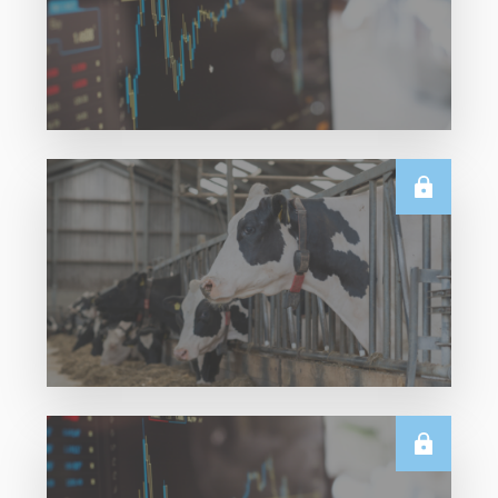
Read More
TECHNICALS
Dairy Futures Technical Commentary – 5
August 2026
Read More
U.S.
June & Q2 2026 US Dairy Trade Volume
Analysis