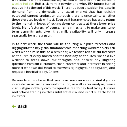
weekly indices
. Butter, skim milk powder and whey EEX futures turned
positive in to the end of this week. There has been a sudden increase in
demand from the domestic and export market that has quickly
outpaced current production although there is uncertainty whether
these elevated levels will last. Even so, it has prompted buyers to return
to the market in hopes of locking down contracts at these lower price
levels. Manufacturers, of course, remain hesitant to make any long-
term commitments given that milk availability will only increase
seasonally from that region.
In to next week, the team will be finalizing our price forecasts and
digging into the key global fundamentals impacting world markets. You
won’t wanna miss this! As a reminder, we tend to release our forecasts
on the 15th of every month and the next day on the 16th, we do a live
webinar to break down our thoughts and answer any lingering
questions from our customers. Not a customer and interested in seeing
more of what we do? Head to the website, highgrounddairy.com, and
request a free trial today. Cheers!
Be sure to subscribe so that you never miss an episode. And if you’re
interested in receiving more information, as well as our analysis, please
visit highgrounddairy.com to request a free 30-day trial today. Futures
and options trading involves substantial risk and is not suitable for all
investors.
Back