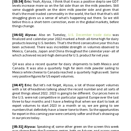
[03:34] Eric:
Yeah, Alyssa, I think that it was a positive step to see GDT
levels increase more so on the fat side than on the milk powders. Still
some sluggish growth on the skim milk powder side and given that
that’s the most traded commodity in the world, the fact that that’s still
struggling gives us a sense of what’s happening out there. So we still
belive this is a short-term correction, even in the global markets, before
things change.
[04:02] Alyssa:
Also on Tuesday,
U.S. December trade data
was
finalized and calendar year 2022 marked a fresh all-time high for dairy
products leaving U.S. borders. That’s the third consecutive year this has
been achieved. There was incredible strength in volumes observed to
Mexico, Canada, Japan and China throughout the calendar year–all of
which achieved record-high demand for U.S. product for net year.
Q4 was also a record quarter for dairy shipments to both Mexico and
Canada. It was also a quarterly high for skim milk powder sailing to
Mexico while cheese to Canada reached a quarterly highas well. Some
very positive figures for US export volumes.
[04:47] Eric:
But let’s not forget, Alyssa, a lot of those export volumes
with a lot of headlines talking about the record number and all sorts of
great things about 2022. 2023 is going to be different. Our prices here in
the U.S. were not competitive in particular against Europe over the last
three to four months and I have a feeling that when we start to look at
export volumes to start 2023 in a month or so, we are going to see
numbers that definitely have a lower tone to them. So the opportunities
for export in this coming year were certainly softer and that’s showing up
in our prices today.
[05:31] Alyssa:
Speaking of, some other green on the screen this week
was shown from the European region, both on futures and across some